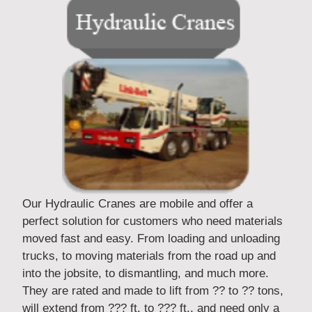
Our Hydraulic Cranes are mobile and offer a
perfect solution for customers who need materials
moved fast and easy. From loading and unloading
trucks, to moving materials from the road up and
into the jobsite, to dismantling, and much more.
They are rated and made to lift from ?? to ?? tons,
will extend from ??? ft. to ??? ft., and need only a