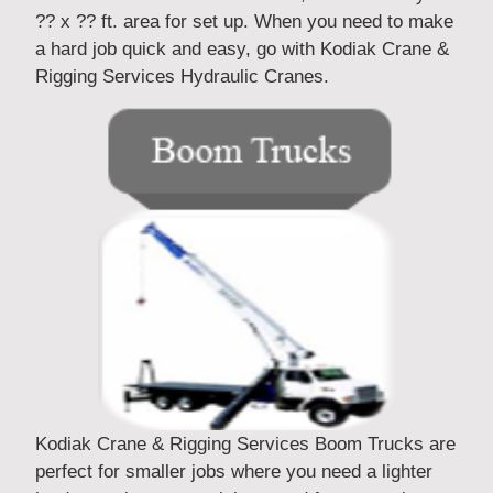
?? x ?? ft. area for set up. When you need to make
a hard job quick and easy, go with Kodiak Crane &
Rigging Services Hydraulic Cranes.
Kodiak Crane & Rigging Services Boom Trucks are
perfect for smaller jobs where you need a lighter