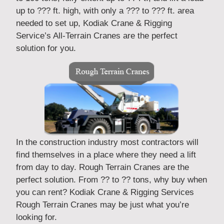
up to ??? ft. high, with only a ??? to ??? ft. area
needed to set up, Kodiak Crane & Rigging
Service’s All-Terrain Cranes are the perfect
solution for you.
In the construction industry most contractors will
find themselves in a place where they need a lift
from day to day. Rough Terrain Cranes are the
perfect solution. From ?? to ?? tons, why buy when
you can rent? Kodiak Crane & Rigging Services
Rough Terrain Cranes may be just what you’re
looking for.