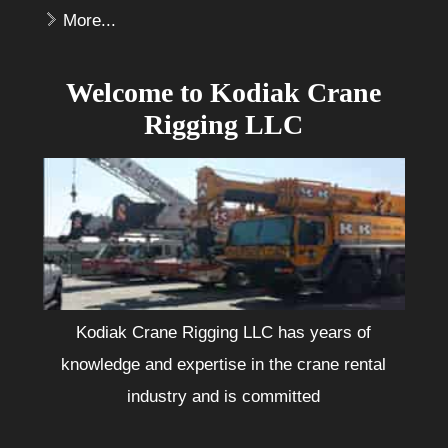
More...
Welcome to Kodiak Crane
Rigging LLC
Kodiak Crane Rigging LLC has years of
knowledge and expertise in the crane rental
industry and is committed