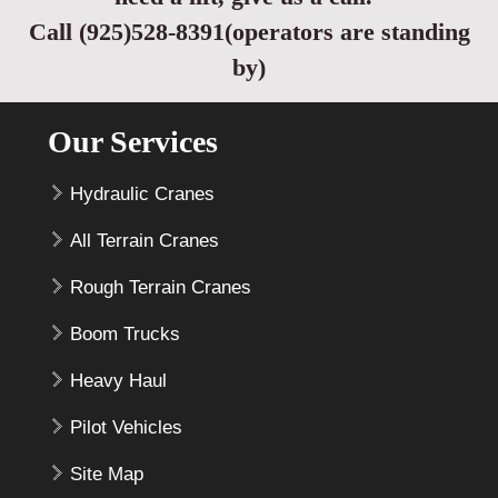
Call (925)528-8391(operators are standing
by)
Our Services
Hydraulic Cranes
All Terrain Cranes
Rough Terrain Cranes
Boom Trucks
Heavy Haul
Pilot Vehicles
Site Map