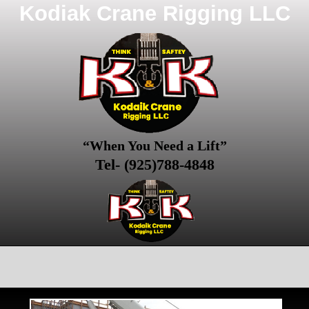
Kodiak Crane Rigging LLC
“When You Need a Lift”
Tel- (925)788-4848