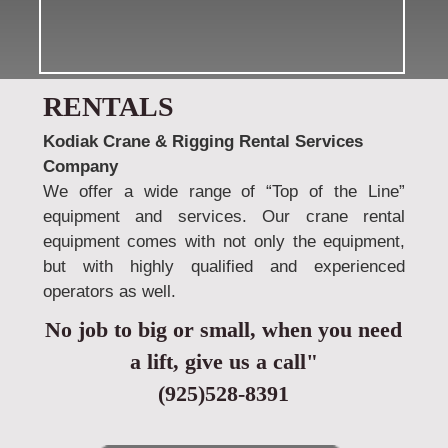
RENTALS
Kodiak Crane & Rigging Rental Services
Company
We offer a wide range of “Top of the Line”
equipment and services. Our crane rental
equipment comes with not only the equipment,
but with highly qualified and experienced
operators as well.
No job to big or small, when you need
a lift, give us a call"
(925)528-8391