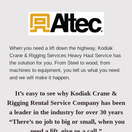
When you need a lift down the highway, Kodiak
Crane & Rigging Services Heavy Haul Service has
the solution for you. From Steel to wood, from
machines to equipment, you tell us what you need
and we will make it happen.
It’s easy to see why Kodiak Crane &
Rigging Rental Service Company has been
a leader in the industry for over 30 years
“There’s no job to big or small, when you
need a lift, give us a call.”