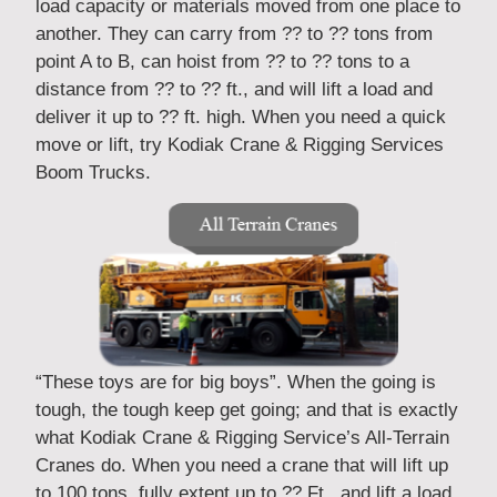
load capacity or materials moved from one place to
another. They can carry from ?? to ?? tons from
point A to B, can hoist from ?? to ?? tons to a
distance from ?? to ?? ft., and will lift a load and
deliver it up to ?? ft. high. When you need a quick
move or lift, try Kodiak Crane & Rigging Services
Boom Trucks.
“These toys are for big boys”. When the going is
tough, the tough keep get going; and that is exactly
what Kodiak Crane & Rigging Service’s All-Terrain
Cranes do. When you need a crane that will lift up
to 100 tons, fully extent up to ?? Ft., and lift a load